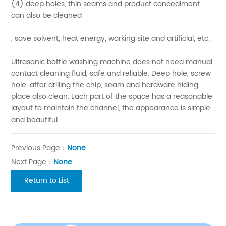
(4) deep holes, thin seams and product concealment
can also be cleaned;
, save solvent, heat energy, working site and artificial, etc.
Ultrasonic bottle washing machine does not need manual
contact cleaning fluid, safe and reliable. Deep hole, screw
hole, after drilling the chip, seam and hardware hiding
place also clean. Each part of the space has a reasonable
layout to maintain the channel, the appearance is simple
and beautiful.
Previous Page：
None
Next Page：
None
Return to List