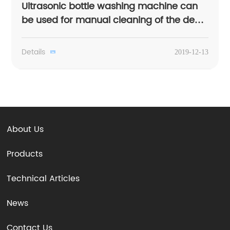
Ultrasonic bottle washing machine can
be used for manual cleaning of the dead
corner
Details
2019-12-13
About Us
Products
Technical Articles
News
Contact Us