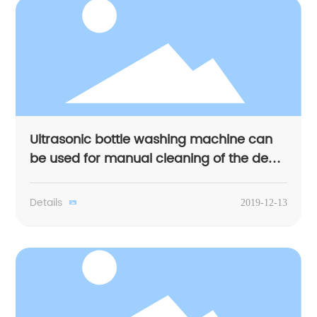
Ultrasonic bottle washing machine can
be used for manual cleaning of the dead
corner
Details
2019-12-13