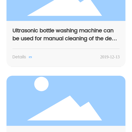
Ultrasonic bottle washing machine can
be used for manual cleaning of the dead
corner
Details
2019-12-13