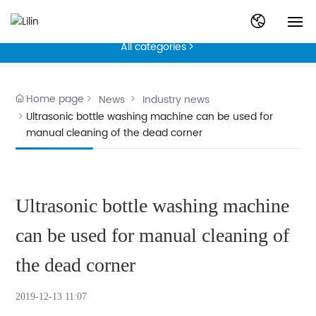
News
English
All categories

Home
中文简体
Product
Home page
News
Industry news
Ultrasonic bottle washing machine can be used for
manual cleaning of the dead corner
News
Technical Articles
Ultrasonic bottle washing machine
About
can be used for manual cleaning of
Contact
the dead corner
2019-12-13 11:07