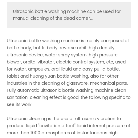
Ultrasonic bottle washing machine can be used for
manual cleaning of the dead corner...
Ultrasonic bottle washing machine is mainly composed of
bottle body, bottle body, reverse orbit, high density
ultrasonic device, water spray system, high pressure
blower, orbital vibrator, electric control system, etc, used
for water, ampoules, oral liquid and easy pull a bottle,
tablet and huang yuan bottle washing, also for other
industries in the cleaning of glassware, mechanical parts.
Fully automatic ultrasonic bottle washing machine clean
sanitation, cleaning effect is good, the following specific to
see its work:
Ultrasonic cleaning is the use of ultrasonic vibration to
produce liquid "cavitation effect" liquid internal pressure of
more than 1000 atmospheres of instantaneous high