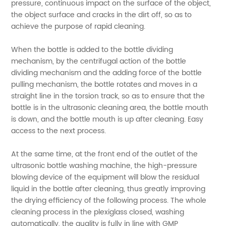
pressure, continuous impact on the surface of the object,
the object surface and cracks in the dirt off, so as to
achieve the purpose of rapid cleaning.
When the bottle is added to the bottle dividing
mechanism, by the centrifugal action of the bottle
dividing mechanism and the adding force of the bottle
pulling mechanism, the bottle rotates and moves in a
straight line in the torsion track, so as to ensure that the
bottle is in the ultrasonic cleaning area, the bottle mouth
is down, and the bottle mouth is up after cleaning. Easy
access to the next process.
At the same time, at the front end of the outlet of the
ultrasonic bottle washing machine, the high-pressure
blowing device of the equipment will blow the residual
liquid in the bottle after cleaning, thus greatly improving
the drying efficiency of the following process. The whole
cleaning process in the plexiglass closed, washing
automatically, the quality is fully in line with GMP