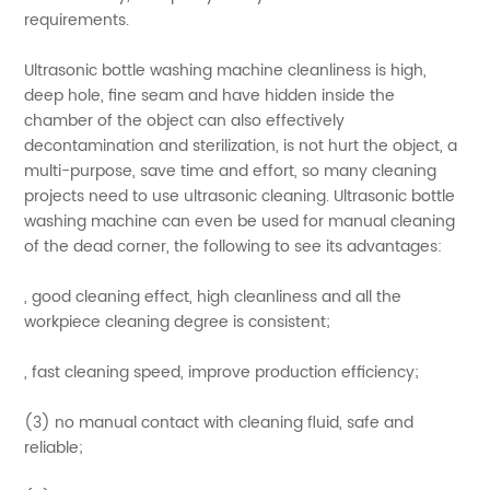
requirements.
Ultrasonic bottle washing machine cleanliness is high,
deep hole, fine seam and have hidden inside the
chamber of the object can also effectively
decontamination and sterilization, is not hurt the object, a
multi-purpose, save time and effort, so many cleaning
projects need to use ultrasonic cleaning. Ultrasonic bottle
washing machine can even be used for manual cleaning
of the dead corner, the following to see its advantages:
, good cleaning effect, high cleanliness and all the
workpiece cleaning degree is consistent;
, fast cleaning speed, improve production efficiency;
(3) no manual contact with cleaning fluid, safe and
reliable;